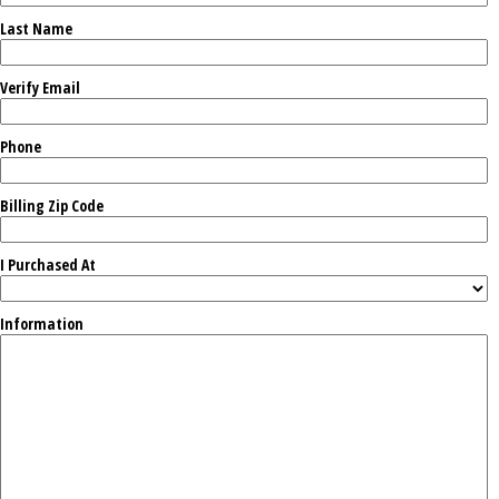
Last Name
Verify Email
Phone
Billing Zip Code
I Purchased At
Information