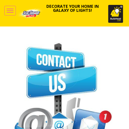
DECORATE YOUR HOME IN
GALAXY OF LIGHTS!