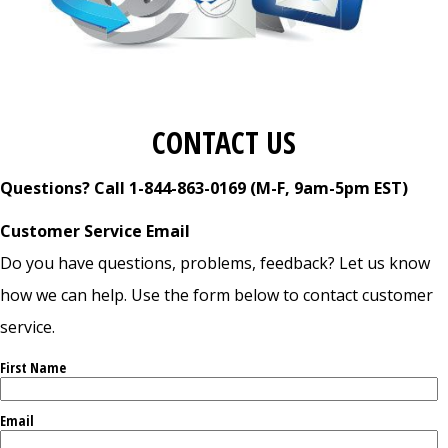
CONTACT US
Questions? Call 1-844-863-0169 (M-F, 9am-5pm EST)
Customer Service Email
Do you have questions, problems, feedback? Let us know
how we can help. Use the form below to contact customer
service.
First Name
Email