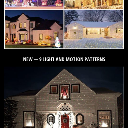
NEW — 9 LIGHT AND MOTION PATTERNS