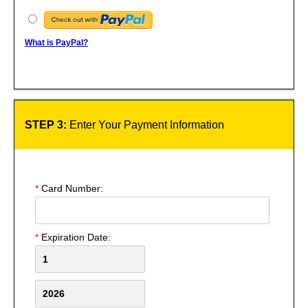
What is PayPal?
STEP 3:
Enter Your Payment Information
*
Card Number:
*
Expiration Date: