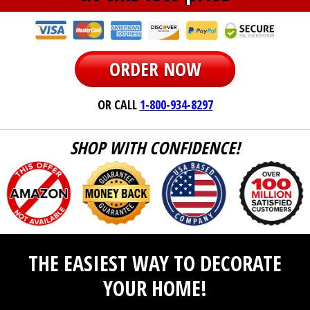
ORDER NOW
OR CALL
1-800-934-8297
SHOP WITH CONFIDENCE!
THE EASIEST WAY TO DECORATE
YOUR HOME!