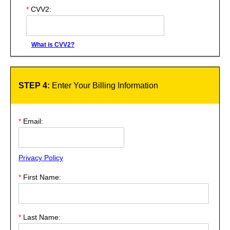
*
CVV2:
What is CVV2?
STEP 4:
Enter Your Billing Information
*
Email:
Privacy Policy
*
First Name:
*
Last Name: