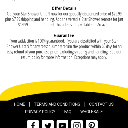
Offer Details
Get your Star Shower Ultra 9 now for our specially discounted price of $29.99
plus $7.99 shipping and handling. Add the versatile Star Shower remote for just
$19.99 per unit ordered! This offer is not available on Amazon.
Guarantee
Your satisfaction is 100% guaranteed. If you are dissatisfied with your Star
Shower Ultra 9 for any reason, simply return the product within 60 days for an
easy refund of your purchase price, excluding shipping and handling. See our
return policy for more information. Exceptions may apply.
HOME
TERMS AND CONDITIONS
CONTACT US
PRIVACY POLICY
FAQ
WHOLESALE