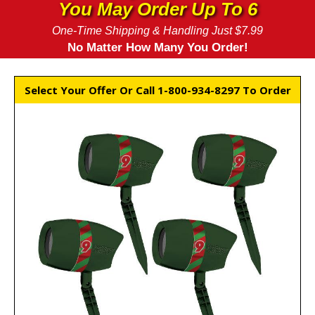
You May Order Up To 6
One-Time Shipping & Handling Just $7.99
No Matter How Many You Order!
Select Your Offer Or Call 1-800-934-8297 To Order