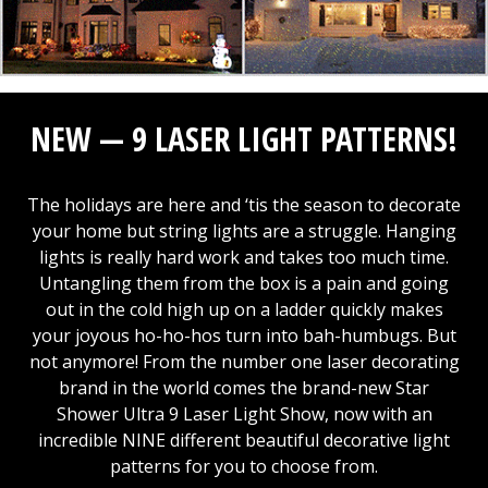
NEW — 9 LASER LIGHT PATTERNS!
The holidays are here and ‘tis the season to decorate
your home but string lights are a struggle. Hanging
lights is really hard work and takes too much time.
Untangling them from the box is a pain and going
out in the cold high up on a ladder quickly makes
your joyous ho-ho-hos turn into bah-humbugs. But
not anymore! From the number one laser decorating
brand in the world comes the brand-new Star
Shower Ultra 9 Laser Light Show, now with an
incredible NINE different beautiful decorative light
patterns for you to choose from.