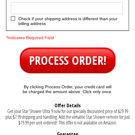
Check if your shipping address is different than your
billing address
*Indicates Required Field
PROCESS ORDER!
By clicking Process Order, your credit card will
be charged the amount above. Click only once.
Offer Details
Get your Star Shower Ultra 9 now for our specially discounted price of $29.99
plus $7.99 shipping and handling. Add the versatile Star Shower remote for just
$19.99 per unit ordered! This offer is not available on Amazon.
Guarantee