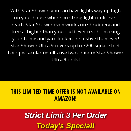
With Star Shower, you can have lights way up high
on your house where no string light could ever
reach. Star Shower even works on shrubbery and
trees - higher than you could ever reach - making
your home and yard look more festive than ever!
Star Shower Ultra 9 covers up to 3200 square feet.
For spectacular results use two or more Star Shower
Ultra 9 units!
THIS LIMITED-TIME OFFER IS NOT AVAILABLE ON
AMAZON!
Strict Limit 3 Per Order
Today's Special!