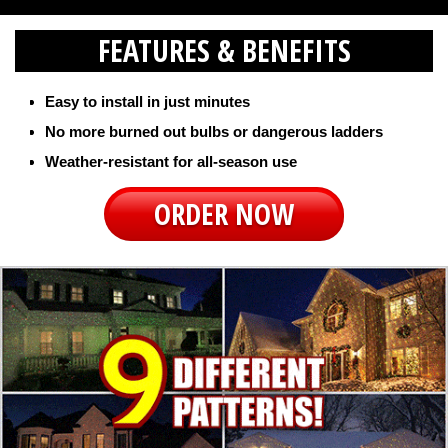
FEATURES & BENEFITS
Easy to install in just minutes
No more burned out bulbs or dangerous ladders
Weather-resistant for all-season use
ORDER NOW