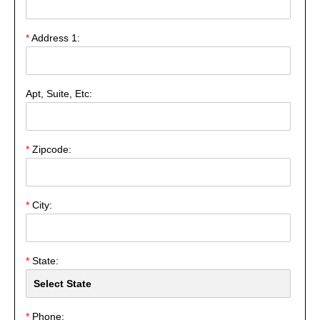
*
Address 1:
Apt, Suite, Etc:
*
Zipcode:
*
City:
*
State:
*
Phone: