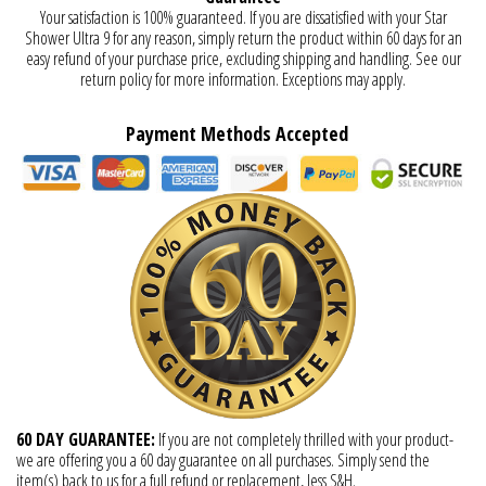
Your satisfaction is 100% guaranteed. If you are dissatisfied with your Star
Shower Ultra 9 for any reason, simply return the product within 60 days for an
easy refund of your purchase price, excluding shipping and handling. See our
return policy for more information. Exceptions may apply.
Payment Methods Accepted
60 DAY GUARANTEE:
If you are not completely thrilled with your product-
we are offering you a 60 day guarantee on all purchases. Simply send the
item(s) back to us for a full refund or replacement, less S&H.