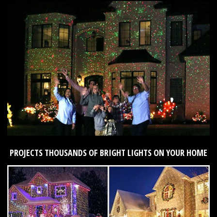
PROJECTS THOUSANDS OF BRIGHT LIGHTS ON YOUR HOME