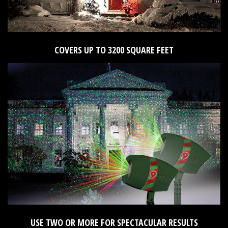
COVERS UP TO 3200 SQUARE FEET
USE TWO OR MORE FOR SPECTACULAR RESULTS