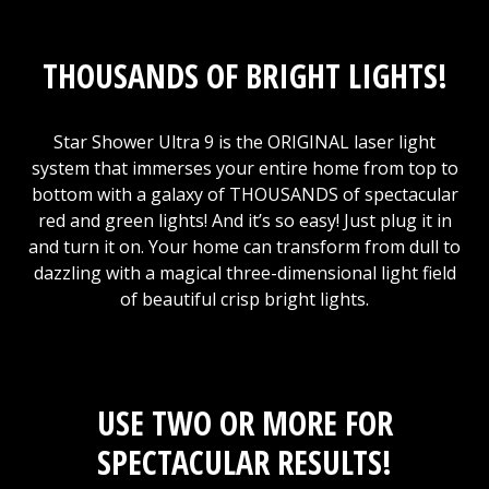
THOUSANDS OF BRIGHT LIGHTS!
Star Shower Ultra 9 is the ORIGINAL laser light
system that immerses your entire home from top to
bottom with a galaxy of THOUSANDS of spectacular
red and green lights! And it’s so easy! Just plug it in
and turn it on. Your home can transform from dull to
dazzling with a magical three-dimensional light field
of beautiful crisp bright lights.
USE TWO OR MORE FOR
SPECTACULAR RESULTS!