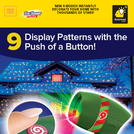
NEW 9 MODES! INSTANTLY
DECORATE YOUR HOME WITH
THOUSANDS OF STARS!