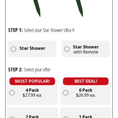
STEP 1:
Select your Star Shower Ultra 9
Star Shower
Star Shower
with Remote
STEP 2:
Select your offer
MOST POPULAR!
BEST DEAL!
4 Pack
6 Pack
$27.99 ea.
$26.99 ea.
2 Pack
1 Pack