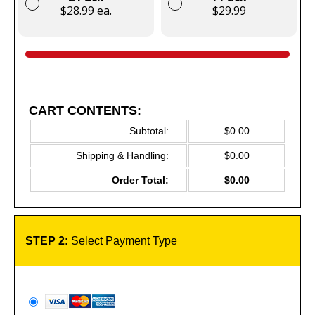
$28.99 ea.
$29.99
CART CONTENTS:
Subtotal:
$0.00
Shipping & Handling:
$0.00
Order Total:
$0.00
STEP 2:
Select Payment Type