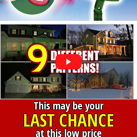
This may be your
LAST CHANCE
at this low price